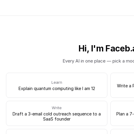
Hi, I'm Faceb.
Every AI in one place — pick a mo
Learn
Write a 
Explain quantum computing like I am 12
Write
Draft a 3-email cold outreach sequence to a
Plan a 7
SaaS founder