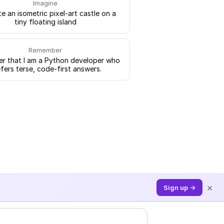
Imagine
e an isometric pixel-art castle on a
tiny floating island
Remember
 that I am a Python developer who
fers terse, code-first answers.
×
Sign up →