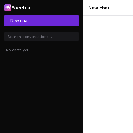
Faceb.ai
New chat
+
New chat
No chats yet.