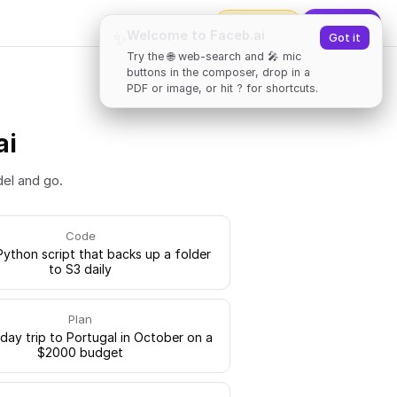
2000
tokens
✨
Upgrade
Welcome to Faceb.ai
✨
Got it
Try the 🌐 web-search and 🎤 mic
buttons in the composer, drop in a
PDF or image, or hit ? for shortcuts.
ai
del and go.
Code
Python script that backs up a folder
to S3 daily
Plan
-day trip to Portugal in October on a
$2000 budget