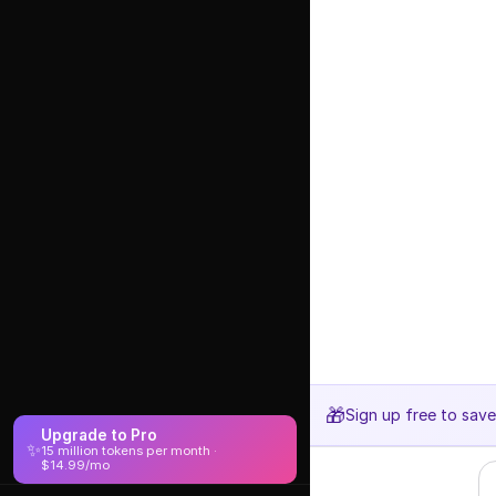
🎁
Sign up free to sav
Upgrade to Pro
✨
15 million tokens per month ·
$14.99/mo