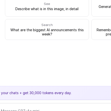
See
Generat
Describe what is in this image, in detail
Search
What are the biggest AI announcements this
Remember
week?
pre
e your chats + get 30,000 tokens every day.