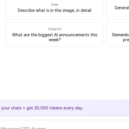
See
Generat
Describe what is in this image, in detail
Search
What are the biggest AI announcements this
Remember
week?
pre
e your chats + get 30,000 tokens every day.