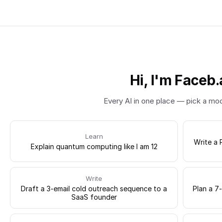
Hi, I'm Faceb.
Every AI in one place — pick a mo
Learn
Write a 
Explain quantum computing like I am 12
Write
Draft a 3-email cold outreach sequence to a
Plan a 7
SaaS founder