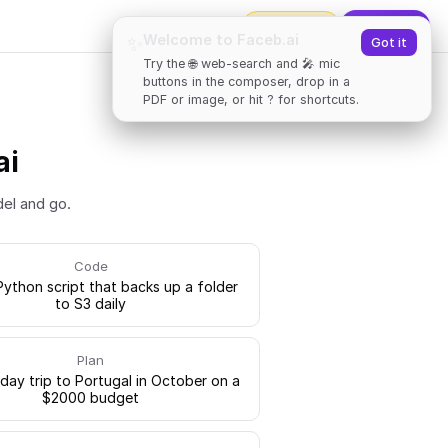
2000
tokens
✨
Upgrade
Welcome to Faceb.ai
✨
Got it
Try the 🌐 web-search and 🎤 mic
buttons in the composer, drop in a
PDF or image, or hit ? for shortcuts.
ai
del and go.
Code
Python script that backs up a folder
to S3 daily
Plan
-day trip to Portugal in October on a
$2000 budget