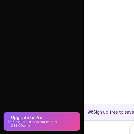
🎁
Sign up free to sav
Upgrade to Pro
✨
15 million tokens per month ·
$14.99/mo