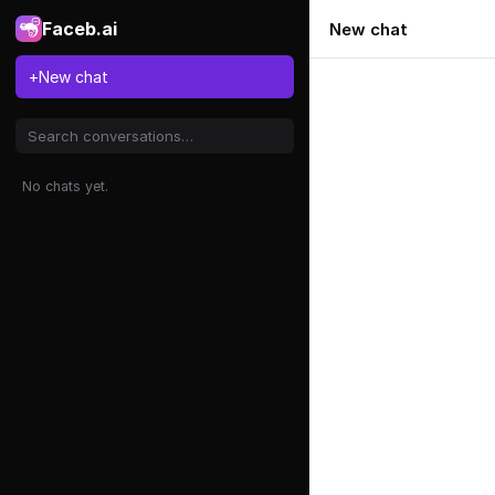
Faceb.ai
New chat
+
New chat
No chats yet.