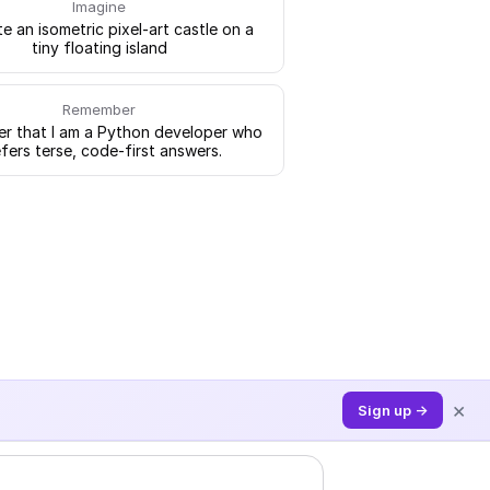
Imagine
e an isometric pixel-art castle on a
tiny floating island
Remember
 that I am a Python developer who
fers terse, code-first answers.
×
Sign up →