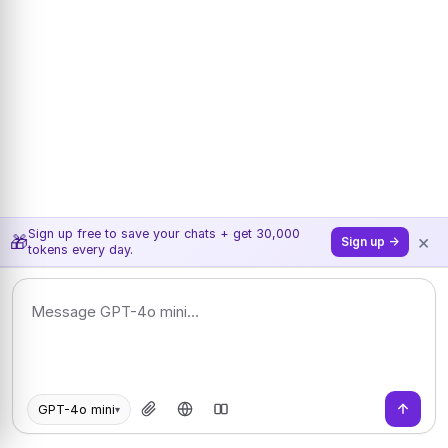
Sign up free to save your chats + get 30,000
×
🎁
Sign up →
tokens every day.
GPT-4o mini
▾