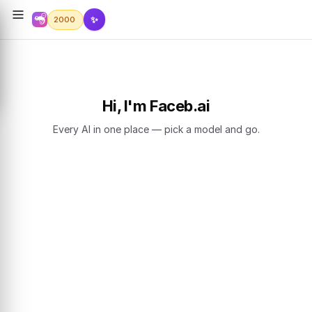
✨
2000
Hi, I'm Faceb.ai
Every AI in one place — pick a model and go.