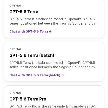
OPENAI
GPT-5.6 Terra
GPT-5.6 Terra is a balanced model in OpenAI's GPT-5.6
series, positioned between the flagship Sol tier and the
cost-efficient Luna tier. It is suited for everyd
Chat with GPT-5.6 Terra →
OPENAI
GPT-5.6 Terra (batch)
GPT-5.6 Terra is a balanced model in OpenAI's GPT-5.6
series, positioned between the flagship Sol tier and the
cost-efficient Luna tier. It is suited for everyd
Chat with GPT-5.6 Terra (batch) →
OPENAI
GPT-5.6 Terra Pro
GPT-5.6 Terra Pro is the same underlying model as [GPT-