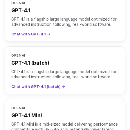
OPENAI
GPT-4.1
GPT-4.1 is a flagship large language model optimized for
advanced instruction following, real-world software
engineering, and long-context reasoning. It support
Chat with GPT-4.1 →
OPENAI
GPT-4.1 (batch)
GPT-4.1 is a flagship large language model optimized for
advanced instruction following, real-world software
engineering, and long-context reasoning. It support
Chat with GPT-4.1 (batch) →
OPENAI
GPT-4.1 Mini
GPT-4.1 Mini is a mid-sized model delivering performance
competitive with GPT-4o at substantially lower latency