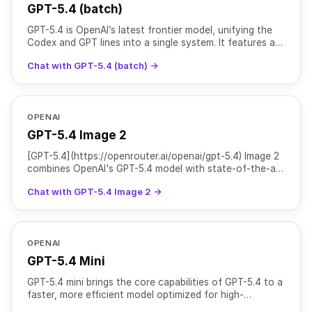
GPT-5.4 (batch)
GPT-5.4 is OpenAI’s latest frontier model, unifying the
Codex and GPT lines into a single system. It features a
1M+ token context window (922K input, 128K outpu
Chat with GPT-5.4 (batch) →
OPENAI
GPT-5.4 Image 2
[GPT-5.4](https://openrouter.ai/openai/gpt-5.4) Image 2
combines OpenAI's GPT-5.4 model with state-of-the-art
image generation capabilities from GPT Image 2. It
Chat with GPT-5.4 Image 2 →
OPENAI
GPT-5.4 Mini
GPT-5.4 mini brings the core capabilities of GPT-5.4 to a
faster, more efficient model optimized for high-
throughput workloads. It supports text and image input