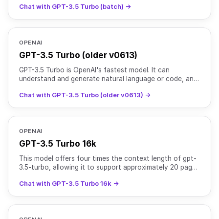
Chat with GPT-3.5 Turbo (batch) →
OPENAI
GPT-3.5 Turbo (older v0613)
GPT-3.5 Turbo is OpenAI's fastest model. It can
understand and generate natural language or code, and
is optimized for chat and traditional completion tasks.
Chat with GPT-3.5 Turbo (older v0613) →
OPENAI
GPT-3.5 Turbo 16k
This model offers four times the context length of gpt-
3.5-turbo, allowing it to support approximately 20 pages
of text in a single request at a higher cost. Tr
Chat with GPT-3.5 Turbo 16k →