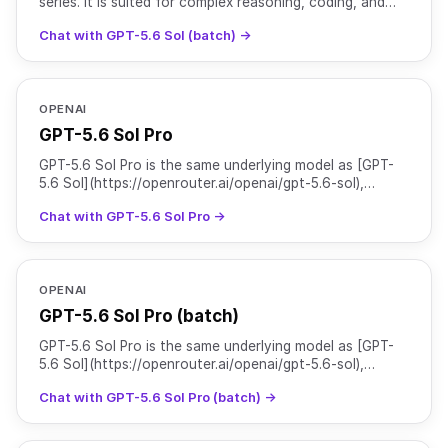
series. It is suited for complex reasoning, coding, and
agentic workflows, and is particularly strong at c
Chat with GPT-5.6 Sol (batch) →
OPENAI
GPT-5.6 Sol Pro
GPT-5.6 Sol Pro is the same underlying model as [GPT-
5.6 Sol](https://openrouter.ai/openai/gpt-5.6-sol),
served with `reasoning.mode` set to `pro` for higher-qu
Chat with GPT-5.6 Sol Pro →
OPENAI
GPT-5.6 Sol Pro (batch)
GPT-5.6 Sol Pro is the same underlying model as [GPT-
5.6 Sol](https://openrouter.ai/openai/gpt-5.6-sol),
served with `reasoning.mode` set to `pro` for higher-qu
Chat with GPT-5.6 Sol Pro (batch) →