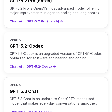
GPT-5.2 Pro (batch)
GPT-5.2 Pro is OpenAI’s most advanced model, offering
major improvements in agentic coding and long context
performance over GPT-5 Pro. It is optimized for comp
Chat with GPT-5.2 Pro (batch) →
OPENAI
GPT-5.2-Codex
GPT-5.2-Codex is an upgraded version of GPT-5.1-Codex
optimized for software engineering and coding
workflows. It is designed for both interactive
Chat with GPT-5.2-Codex →
development s
OPENAI
GPT-5.3 Chat
GPT-5.3 Chat is an update to ChatGPT's most-used
model that makes everyday conversations smoother,
more useful, and more directly helpful. It delivers more
Chat with GPT-5.3 Chat →