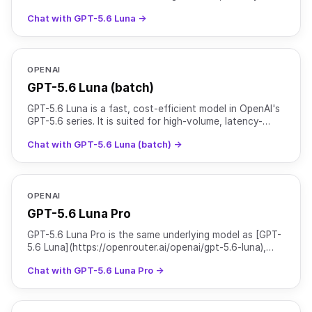
sensitive tasks such as chat, classification, and
Chat with GPT-5.6 Luna →
OPENAI
GPT-5.6 Luna (batch)
GPT-5.6 Luna is a fast, cost-efficient model in OpenAI's
GPT-5.6 series. It is suited for high-volume, latency-
sensitive tasks such as chat, classification, and
Chat with GPT-5.6 Luna (batch) →
OPENAI
GPT-5.6 Luna Pro
GPT-5.6 Luna Pro is the same underlying model as [GPT-
5.6 Luna](https://openrouter.ai/openai/gpt-5.6-luna),
served with `reasoning.mode` set to `pro` for higher
Chat with GPT-5.6 Luna Pro →