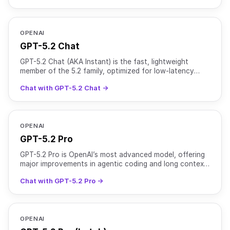
OPENAI
GPT-5.2 Chat
GPT-5.2 Chat (AKA Instant) is the fast, lightweight
member of the 5.2 family, optimized for low-latency
chat while retaining strong general intelligence. It use
Chat with GPT-5.2 Chat →
OPENAI
GPT-5.2 Pro
GPT-5.2 Pro is OpenAI’s most advanced model, offering
major improvements in agentic coding and long context
performance over GPT-5 Pro. It is optimized for comp
Chat with GPT-5.2 Pro →
OPENAI