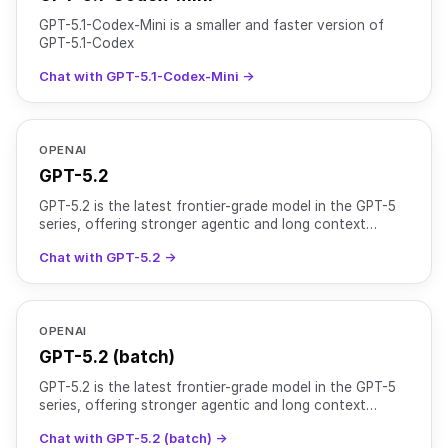
GPT-5.1-Codex-Mini is a smaller and faster version of
GPT-5.1-Codex
Chat with GPT-5.1-Codex-Mini →
OPENAI
GPT-5.2
GPT-5.2 is the latest frontier-grade model in the GPT-5
series, offering stronger agentic and long context
perfomance compared to GPT-5.1. It uses adaptive reas
Chat with GPT-5.2 →
OPENAI
GPT-5.2 (batch)
GPT-5.2 is the latest frontier-grade model in the GPT-5
series, offering stronger agentic and long context
perfomance compared to GPT-5.1. It uses adaptive reas
Chat with GPT-5.2 (batch) →