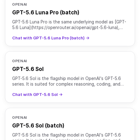
OPENAI
GPT-5.6 Luna Pro (batch)
GPT-5.6 Luna Pro is the same underlying model as [GPT-
5.6 Luna](https://openrouter.ai/openai/gpt-5.6-luna),
served with `reasoning.mode` set to `pro` for higher
Chat with GPT-5.6 Luna Pro (batch) →
OPENAI
GPT-5.6 Sol
GPT-5.6 Sol is the flagship model in OpenAI's GPT-5.6
series. It is suited for complex reasoning, coding, and
agentic workflows, and is particularly strong at c
Chat with GPT-5.6 Sol →
OPENAI
GPT-5.6 Sol (batch)
GPT-5.6 Sol is the flagship model in OpenAI's GPT-5.6