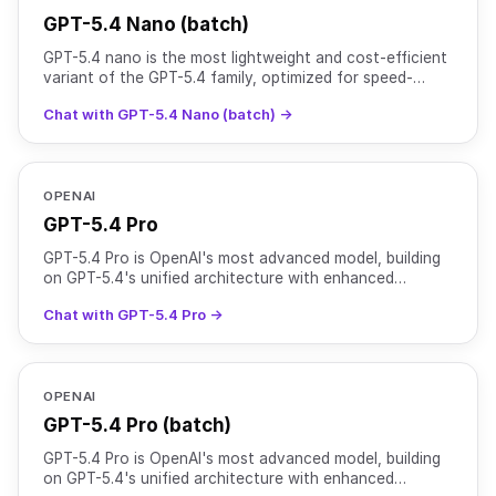
GPT-5.4 Nano (batch)
GPT-5.4 nano is the most lightweight and cost-efficient
variant of the GPT-5.4 family, optimized for speed-
critical and high-volume tasks. It supports text and
Chat with GPT-5.4 Nano (batch) →
OPENAI
GPT-5.4 Pro
GPT-5.4 Pro is OpenAI's most advanced model, building
on GPT-5.4's unified architecture with enhanced
reasoning capabilities for complex, high-stakes tasks. It
Chat with GPT-5.4 Pro →
OPENAI
GPT-5.4 Pro (batch)
GPT-5.4 Pro is OpenAI's most advanced model, building
on GPT-5.4's unified architecture with enhanced