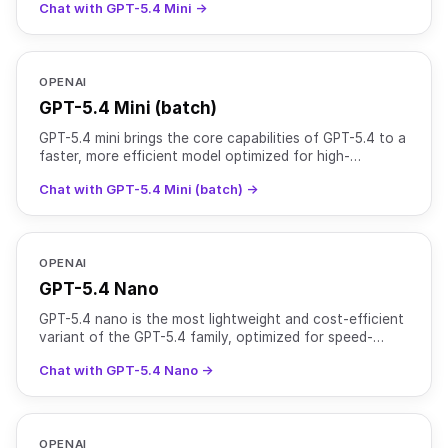
Chat with GPT-5.4 Mini →
OPENAI
GPT-5.4 Mini (batch)
GPT-5.4 mini brings the core capabilities of GPT-5.4 to a
faster, more efficient model optimized for high-
throughput workloads. It supports text and image input
Chat with GPT-5.4 Mini (batch) →
OPENAI
GPT-5.4 Nano
GPT-5.4 nano is the most lightweight and cost-efficient
variant of the GPT-5.4 family, optimized for speed-
critical and high-volume tasks. It supports text and
Chat with GPT-5.4 Nano →
OPENAI