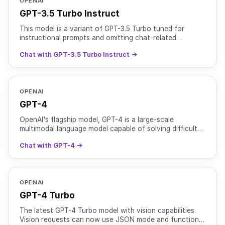
OPENAI
GPT-3.5 Turbo Instruct
This model is a variant of GPT-3.5 Turbo tuned for
instructional prompts and omitting chat-related
optimizations. Training data: up to Sep 2021.
Chat with GPT-3.5 Turbo Instruct →
OPENAI
GPT-4
OpenAI's flagship model, GPT-4 is a large-scale
multimodal language model capable of solving difficult
problems with greater accuracy than previous models
Chat with GPT-4 →
due t
OPENAI
GPT-4 Turbo
The latest GPT-4 Turbo model with vision capabilities.
Vision requests can now use JSON mode and function