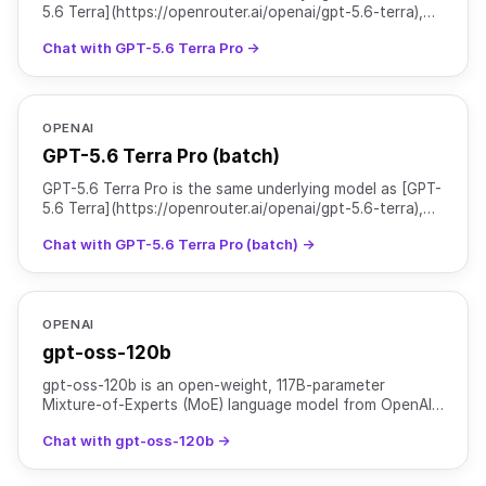
5.6 Terra](https://openrouter.ai/openai/gpt-5.6-terra),
served with `reasoning.mode` set to `pro` for hig
Chat with GPT-5.6 Terra Pro →
OPENAI
GPT-5.6 Terra Pro (batch)
GPT-5.6 Terra Pro is the same underlying model as [GPT-
5.6 Terra](https://openrouter.ai/openai/gpt-5.6-terra),
served with `reasoning.mode` set to `pro` for hig
Chat with GPT-5.6 Terra Pro (batch) →
OPENAI
gpt-oss-120b
gpt-oss-120b is an open-weight, 117B-parameter
Mixture-of-Experts (MoE) language model from OpenAI
designed for high-reasoning, agentic, and general-
Chat with gpt-oss-120b →
purpose pro