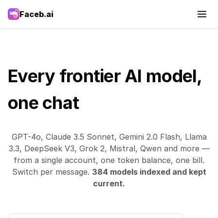
Faceb.ai
Every frontier AI model,
one chat
GPT-4o, Claude 3.5 Sonnet, Gemini 2.0 Flash, Llama
3.3, DeepSeek V3, Grok 2, Mistral, Qwen and more —
from a single account, one token balance, one bill.
Switch per message.
384 models indexed and kept
current.