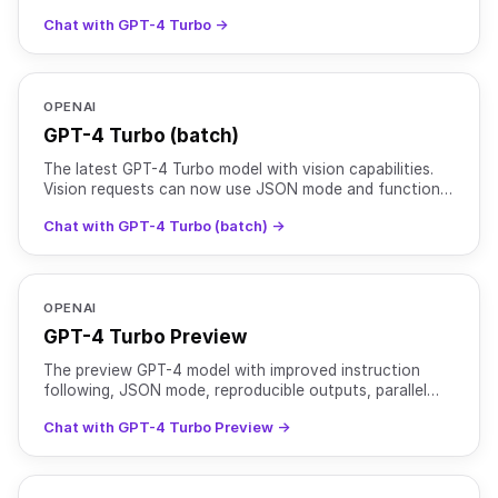
calling.
Chat with GPT-4 Turbo →
OPENAI
GPT-4 Turbo (batch)
The latest GPT-4 Turbo model with vision capabilities.
Vision requests can now use JSON mode and function
calling.
Chat with GPT-4 Turbo (batch) →
OPENAI
GPT-4 Turbo Preview
The preview GPT-4 model with improved instruction
following, JSON mode, reproducible outputs, parallel
function calling, and more. Training data: up to Dec
Chat with GPT-4 Turbo Preview →
2023