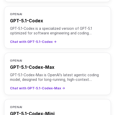
OPENAI
GPT-5.1-Codex
GPT-5.1-Codex is a specialized version of GPT-5.1
optimized for software engineering and coding
workflows. It is designed for both interactive
Chat with GPT-5.1-Codex →
development sessi
OPENAI
GPT-5.1-Codex-Max
GPT-5.1-Codex-Max is OpenAI’s latest agentic coding
model, designed for long-running, high-context
software development tasks. It is based on an updated
Chat with GPT-5.1-Codex-Max →
version
OPENAI
GPT-5.1-Codex-Mini