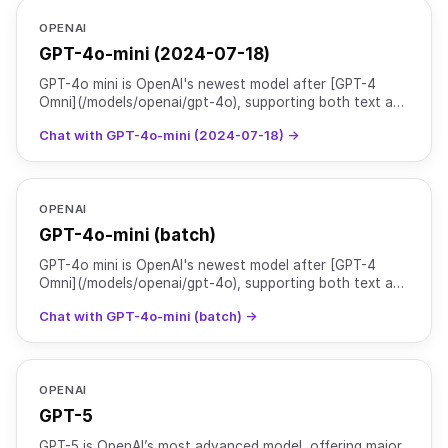
OPENAI
GPT-4o-mini (2024-07-18)
GPT-4o mini is OpenAI's newest model after [GPT-4
Omni](/models/openai/gpt-4o), supporting both text and
image inputs with text outputs. As their most advanced
Chat with GPT-4o-mini (2024-07-18) →
OPENAI
GPT-4o-mini (batch)
GPT-4o mini is OpenAI's newest model after [GPT-4
Omni](/models/openai/gpt-4o), supporting both text and
image inputs with text outputs. As their most advanced
Chat with GPT-4o-mini (batch) →
OPENAI
GPT-5
GPT-5 is OpenAI’s most advanced model, offering major