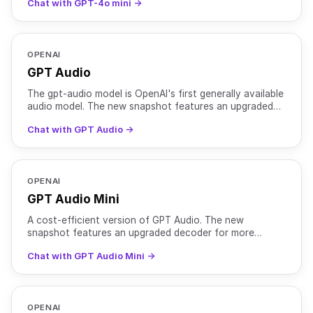
Chat with GPT-4o mini →
OPENAI
GPT Audio
The gpt-audio model is OpenAI's first generally available
audio model. The new snapshot features an upgraded
decoder for more natural sounding voices and mainta
Chat with GPT Audio →
OPENAI
GPT Audio Mini
A cost-efficient version of GPT Audio. The new
snapshot features an upgraded decoder for more
natural sounding voices and maintains better voice
Chat with GPT Audio Mini →
consistency. In
OPENAI