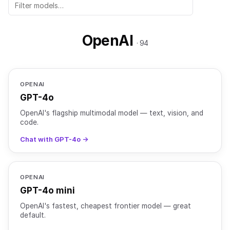
OpenAI
· 94
OPENAI
GPT-4o
OpenAI's flagship multimodal model — text, vision, and
code.
Chat with GPT-4o →
OPENAI
GPT-4o mini
OpenAI's fastest, cheapest frontier model — great
default.