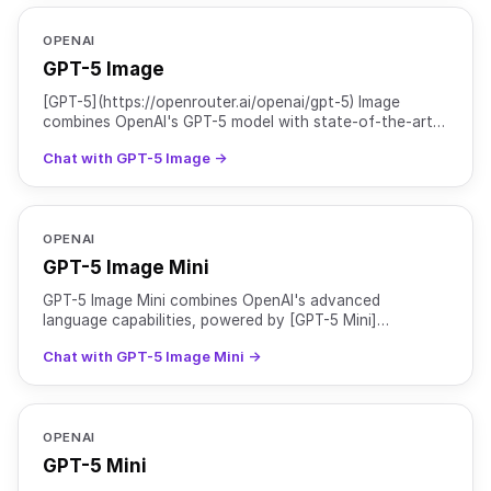
OPENAI
GPT-5 Image
[GPT-5](https://openrouter.ai/openai/gpt-5) Image
combines OpenAI's GPT-5 model with state-of-the-art
image generation capabilities. It offers major
Chat with GPT-5 Image →
improvement
OPENAI
GPT-5 Image Mini
GPT-5 Image Mini combines OpenAI's advanced
language capabilities, powered by [GPT-5 Mini]
(https://openrouter.ai/openai/gpt-5-mini), with GPT
Chat with GPT-5 Image Mini →
Image 1 Mini for e
OPENAI
GPT-5 Mini