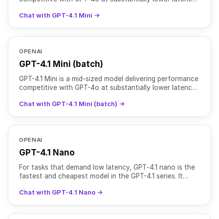
and cost. It retains a 1 million token context w
Chat with GPT-4.1 Mini →
OPENAI
GPT-4.1 Mini (batch)
GPT-4.1 Mini is a mid-sized model delivering performance
competitive with GPT-4o at substantially lower latency
and cost. It retains a 1 million token context w
Chat with GPT-4.1 Mini (batch) →
OPENAI
GPT-4.1 Nano
For tasks that demand low latency, GPT‑4.1 nano is the
fastest and cheapest model in the GPT-4.1 series. It
delivers exceptional performance at a small size wit
Chat with GPT-4.1 Nano →