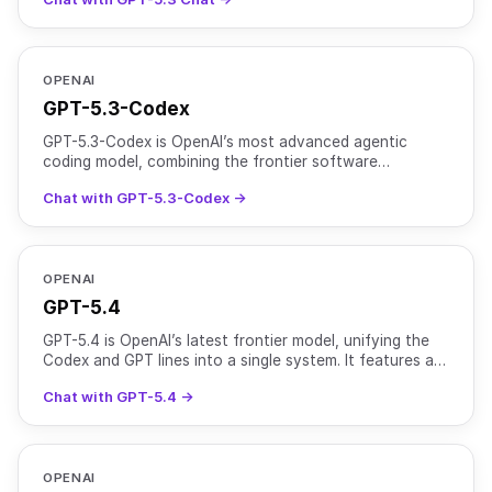
accu
OPENAI
GPT-5.3-Codex
GPT-5.3-Codex is OpenAI’s most advanced agentic
coding model, combining the frontier software
engineering performance of GPT-5.2-Codex with the
Chat with GPT-5.3-Codex →
broader reasonin
OPENAI
GPT-5.4
GPT-5.4 is OpenAI’s latest frontier model, unifying the
Codex and GPT lines into a single system. It features a
1M+ token context window (922K input, 128K outpu
Chat with GPT-5.4 →
OPENAI