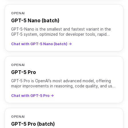
OPENAI
GPT-5 Nano (batch)
GPT-5-Nano is the smallest and fastest variant in the
GPT-5 system, optimized for developer tools, rapid
interactions, and ultra-low latency environments. While
Chat with GPT-5 Nano (batch) →
OPENAI
GPT-5 Pro
GPT-5 Pro is OpenAI’s most advanced model, offering
major improvements in reasoning, code quality, and user
experience. It is optimized for complex tasks that r
Chat with GPT-5 Pro →
OPENAI
GPT-5 Pro (batch)