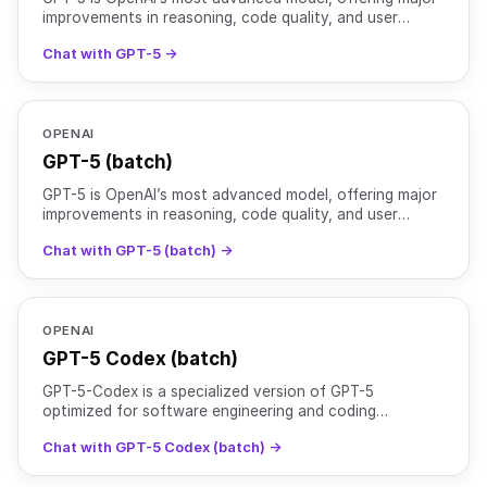
improvements in reasoning, code quality, and user
experience. It is optimized for complex tasks that requi
Chat with GPT-5 →
OPENAI
GPT-5 (batch)
GPT-5 is OpenAI’s most advanced model, offering major
improvements in reasoning, code quality, and user
experience. It is optimized for complex tasks that requi
Chat with GPT-5 (batch) →
OPENAI
GPT-5 Codex (batch)
GPT-5-Codex is a specialized version of GPT-5
optimized for software engineering and coding
workflows. It is designed for both interactive
Chat with GPT-5 Codex (batch) →
development sessions