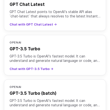
GPT Chat Latest
GPT Chat Latest points to OpenAI's stable API alias
`chat-latest` that always resolves to the latest Instant
chat model used in ChatGPT. As OpenAI rolls out new
Chat with GPT Chat Latest →
OPENAI
GPT-3.5 Turbo
GPT-3.5 Turbo is OpenAI's fastest model. It can
understand and generate natural language or code, and
is optimized for chat and traditional completion tasks.
Chat with GPT-3.5 Turbo →
OPENAI
GPT-3.5 Turbo (batch)
GPT-3.5 Turbo is OpenAI's fastest model. It can
understand and generate natural language or code, and
is optimized for chat and traditional completion tasks.