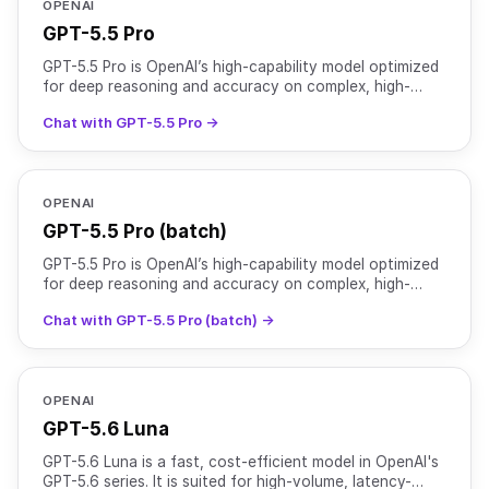
OPENAI
GPT-5.5 Pro
GPT-5.5 Pro is OpenAI’s high-capability model optimized
for deep reasoning and accuracy on complex, high-
stakes workloads. It features a 1M+ token context
Chat with GPT-5.5 Pro →
windo
OPENAI
GPT-5.5 Pro (batch)
GPT-5.5 Pro is OpenAI’s high-capability model optimized
for deep reasoning and accuracy on complex, high-
stakes workloads. It features a 1M+ token context
Chat with GPT-5.5 Pro (batch) →
windo
OPENAI
GPT-5.6 Luna
GPT-5.6 Luna is a fast, cost-efficient model in OpenAI's
GPT-5.6 series. It is suited for high-volume, latency-