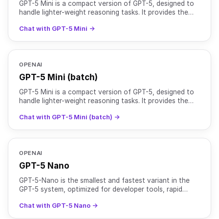
GPT-5 Mini is a compact version of GPT-5, designed to
handle lighter-weight reasoning tasks. It provides the
same instruction-following and safety-tuning benefi
Chat with GPT-5 Mini →
OPENAI
GPT-5 Mini (batch)
GPT-5 Mini is a compact version of GPT-5, designed to
handle lighter-weight reasoning tasks. It provides the
same instruction-following and safety-tuning benefi
Chat with GPT-5 Mini (batch) →
OPENAI
GPT-5 Nano
GPT-5-Nano is the smallest and fastest variant in the
GPT-5 system, optimized for developer tools, rapid
interactions, and ultra-low latency environments. While
Chat with GPT-5 Nano →