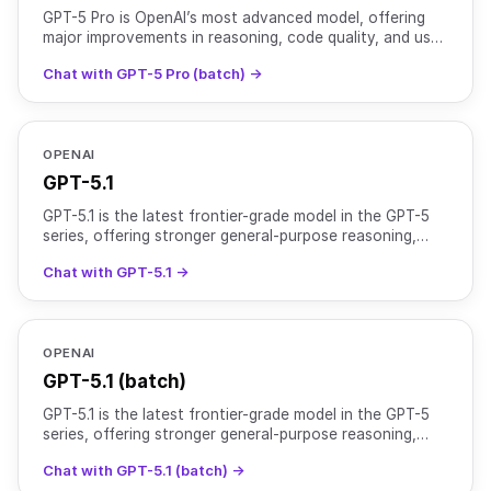
GPT-5 Pro is OpenAI’s most advanced model, offering
major improvements in reasoning, code quality, and user
experience. It is optimized for complex tasks that r
Chat with GPT-5 Pro (batch) →
OPENAI
GPT-5.1
GPT-5.1 is the latest frontier-grade model in the GPT-5
series, offering stronger general-purpose reasoning,
improved instruction adherence, and a more natural
Chat with GPT-5.1 →
OPENAI
GPT-5.1 (batch)
GPT-5.1 is the latest frontier-grade model in the GPT-5
series, offering stronger general-purpose reasoning,
improved instruction adherence, and a more natural
Chat with GPT-5.1 (batch) →