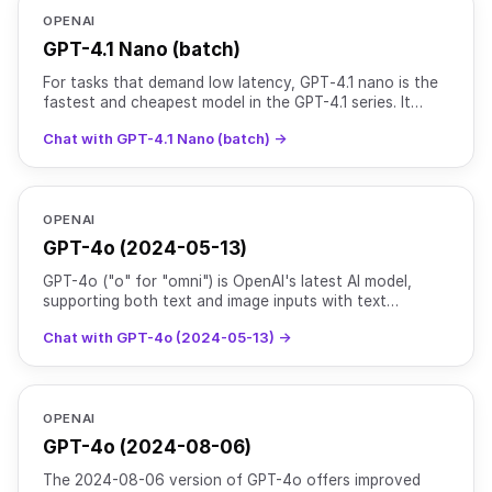
OPENAI
GPT-4.1 Nano (batch)
For tasks that demand low latency, GPT‑4.1 nano is the
fastest and cheapest model in the GPT-4.1 series. It
delivers exceptional performance at a small size wit
Chat with GPT-4.1 Nano (batch) →
OPENAI
GPT-4o (2024-05-13)
GPT-4o ("o" for "omni") is OpenAI's latest AI model,
supporting both text and image inputs with text
outputs. It maintains the intelligence level of [GPT-4
Chat with GPT-4o (2024-05-13) →
Turb
OPENAI
GPT-4o (2024-08-06)
The 2024-08-06 version of GPT-4o offers improved