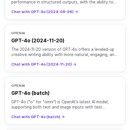
performance in structured outputs, with the ability to
supply a JSON schema in the respone_format. Read
Chat with GPT-4o (2024-08-06) →
more [h
OPENAI
GPT-4o (2024-11-20)
The 2024-11-20 version of GPT-4o offers a leveled-up
creative writing ability with more natural, engaging, and
tailored writing to improve relevance & readabili
Chat with GPT-4o (2024-11-20) →
OPENAI
GPT-4o (batch)
GPT-4o ("o" for "omni") is OpenAI's latest AI model,
supporting both text and image inputs with text
outputs. It maintains the intelligence level of [GPT-4
Chat with GPT-4o (batch) →
Turb