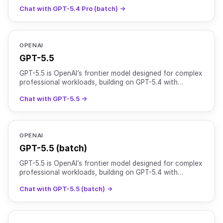
reasoning capabilities for complex, high-stakes tasks. It
Chat with GPT-5.4 Pro (batch) →
OPENAI
GPT-5.5
GPT-5.5 is OpenAI’s frontier model designed for complex
professional workloads, building on GPT-5.4 with
stronger reasoning, higher reliability, and improved to
Chat with GPT-5.5 →
OPENAI
GPT-5.5 (batch)
GPT-5.5 is OpenAI’s frontier model designed for complex
professional workloads, building on GPT-5.4 with
stronger reasoning, higher reliability, and improved to
Chat with GPT-5.5 (batch) →