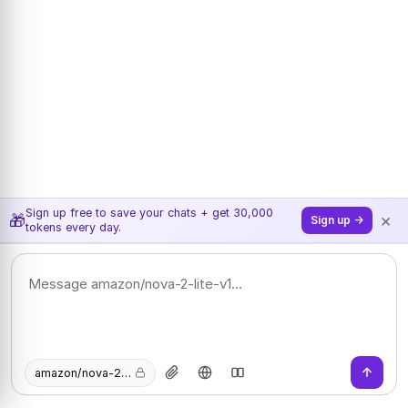
Sign up free to save your chats + get 30,000
×
🎁
Sign up →
tokens every day.
amazon/nova-2-lite-v1