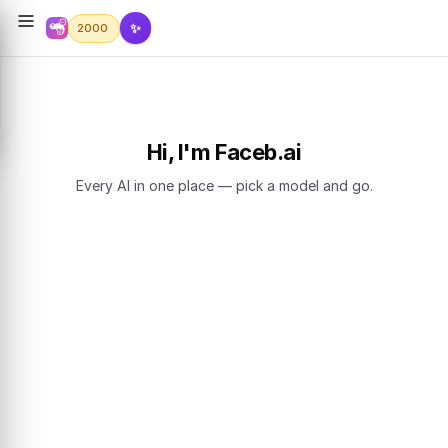
✨
2000
Hi, I'm Faceb.ai
Every AI in one place — pick a model and go.