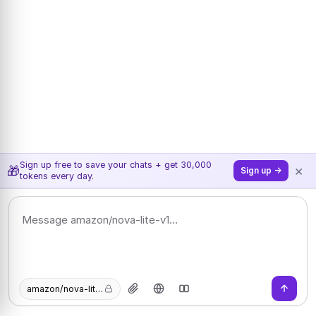
Sign up free to save your chats + get 30,000
×
🎁
Sign up →
tokens every day.
amazon/nova-lite-v1