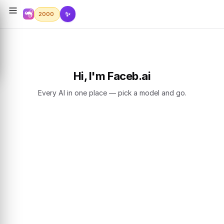
✨
2000
Hi, I'm Faceb.ai
Every AI in one place — pick a model and go.