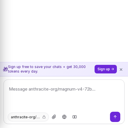
Sign up free to save your chats + get 30,000
×
🎁
Sign up →
tokens every day.
anthracite-org/magnum-v4-72b