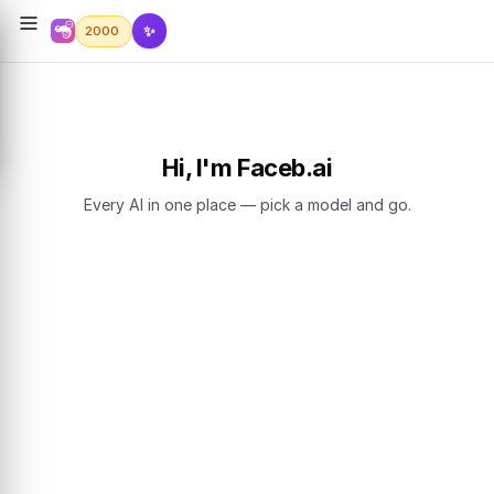
✨
2000
Hi, I'm Faceb.ai
Every AI in one place — pick a model and go.