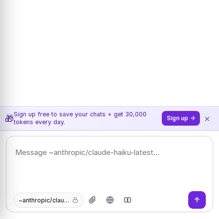
Sign up free to save your chats + get 30,000
×
🎁
Sign up →
tokens every day.
~anthropic/claude-haiku-latest