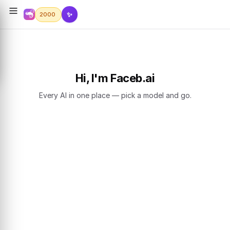
✨
2000
Hi, I'm Faceb.ai
Every AI in one place — pick a model and go.