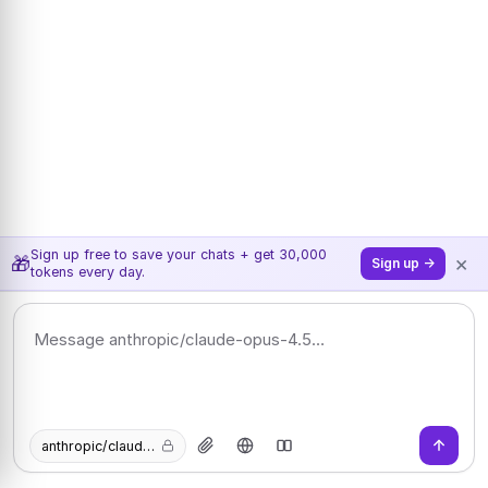
Sign up free to save your chats + get 30,000
×
🎁
Sign up →
tokens every day.
anthropic/claude-opus-4.5