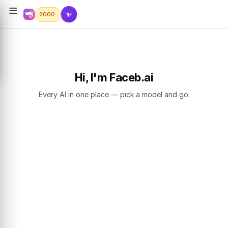
✨
2000
Hi, I'm Faceb.ai
Every AI in one place — pick a model and go.