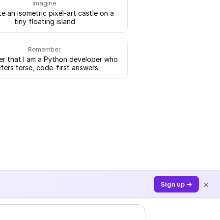
Imagine
e an isometric pixel-art castle on a
tiny floating island
Remember
 that I am a Python developer who
fers terse, code-first answers.
×
Sign up →