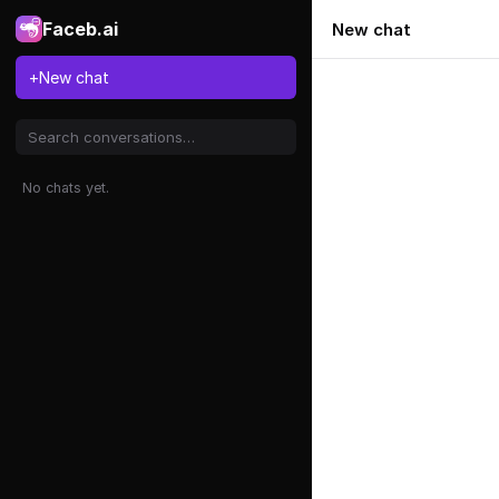
Faceb.ai
New chat
+
New chat
No chats yet.