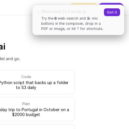
2000
tokens
✨
Upgrade
Welcome to Faceb.ai
✨
Got it
Try the 🌐 web-search and 🎤 mic
buttons in the composer, drop in a
PDF or image, or hit ? for shortcuts.
ai
del and go.
Code
Python script that backs up a folder
to S3 daily
Plan
-day trip to Portugal in October on a
$2000 budget