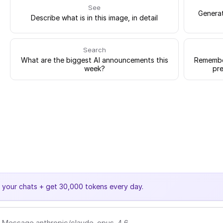
See
Generat
Describe what is in this image, in detail
Search
What are the biggest AI announcements this
Remember
week?
pre
e your chats + get 30,000 tokens every day.