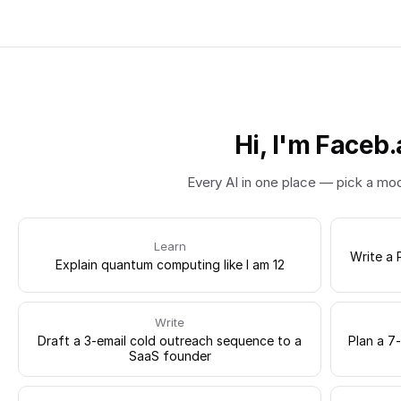
Hi, I'm Faceb.
Every AI in one place — pick a mo
Learn
Write a 
Explain quantum computing like I am 12
Write
Draft a 3-email cold outreach sequence to a
Plan a 7
SaaS founder