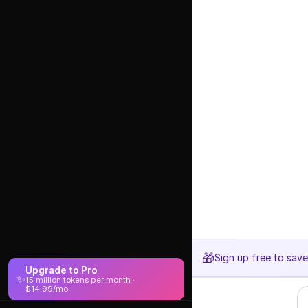
🎁
Sign up free to sav
Upgrade to Pro
✨
15 million tokens per month ·
$14.99/mo