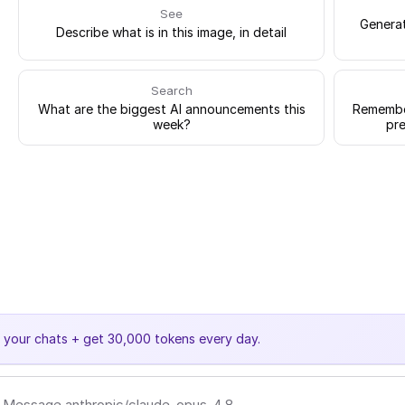
See
Generat
Describe what is in this image, in detail
Search
What are the biggest AI announcements this
Remember
week?
pre
e your chats + get 30,000 tokens every day.