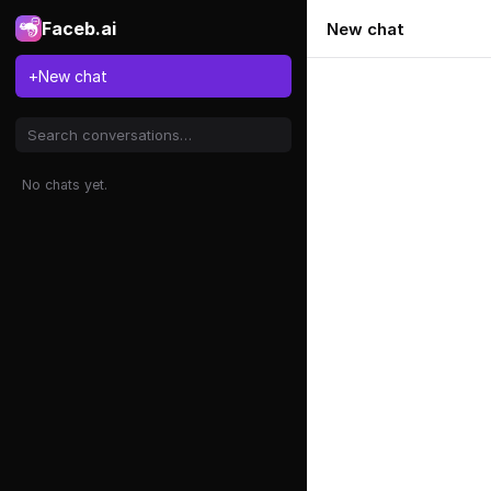
Faceb.ai
New chat
+
New chat
No chats yet.