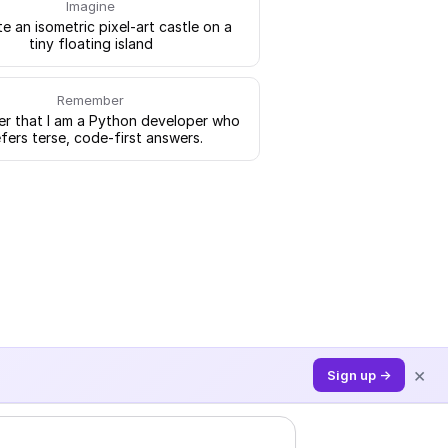
Imagine
e an isometric pixel-art castle on a
tiny floating island
Remember
 that I am a Python developer who
fers terse, code-first answers.
×
Sign up →