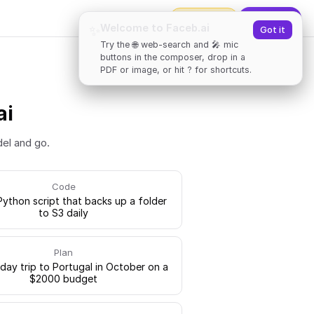
2000
tokens
✨
Upgrade
Welcome to Faceb.ai
✨
Got it
Try the 🌐 web-search and 🎤 mic
buttons in the composer, drop in a
PDF or image, or hit ? for shortcuts.
ai
del and go.
Code
Python script that backs up a folder
to S3 daily
Plan
-day trip to Portugal in October on a
$2000 budget