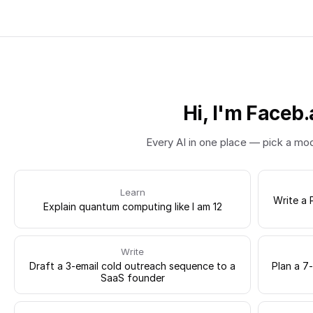
Hi, I'm Faceb.
Every AI in one place — pick a mo
Learn
Write a 
Explain quantum computing like I am 12
Write
Draft a 3-email cold outreach sequence to a
Plan a 7
SaaS founder