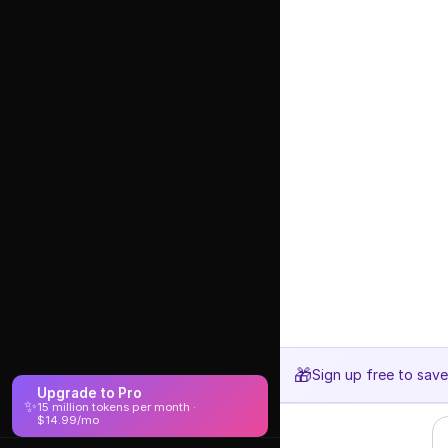
🎁
Sign up free to sav
Upgrade to Pro
✨
15 million tokens per month ·
$14.99/mo