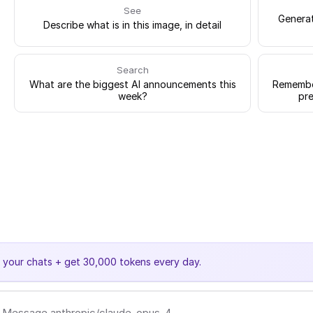
See
Generat
Describe what is in this image, in detail
Search
What are the biggest AI announcements this
Remember
week?
pre
e your chats + get 30,000 tokens every day.