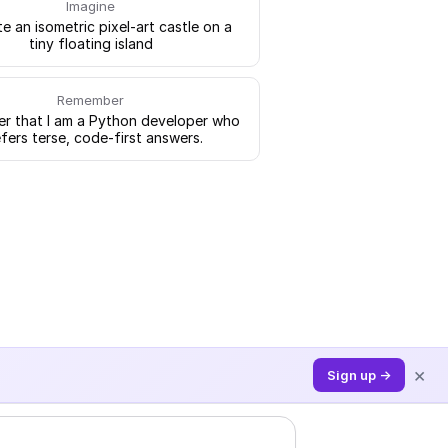
Imagine
e an isometric pixel-art castle on a
tiny floating island
Remember
 that I am a Python developer who
fers terse, code-first answers.
×
Sign up →