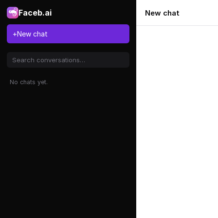
Faceb.ai
New chat
+
New chat
No chats yet.