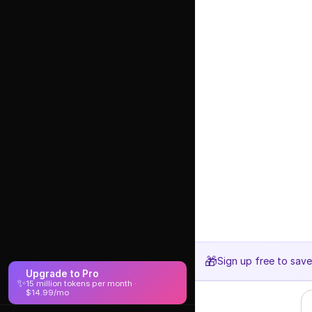
🎁
Sign up free to sav
Upgrade to Pro
✨
15 million tokens per month ·
$14.99/mo