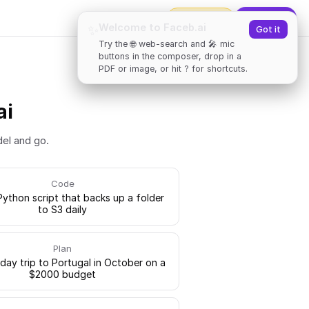
2000
tokens
✨
Upgrade
Welcome to Faceb.ai
✨
Got it
Try the 🌐 web-search and 🎤 mic
buttons in the composer, drop in a
PDF or image, or hit ? for shortcuts.
ai
del and go.
Code
Python script that backs up a folder
to S3 daily
Plan
-day trip to Portugal in October on a
$2000 budget