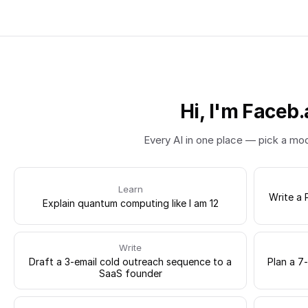
Hi, I'm Faceb.
Every AI in one place — pick a mo
Learn
Write a 
Explain quantum computing like I am 12
Write
Draft a 3-email cold outreach sequence to a
Plan a 7
SaaS founder