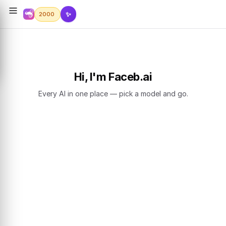
✨
2000
Hi, I'm Faceb.ai
Every AI in one place — pick a model and go.