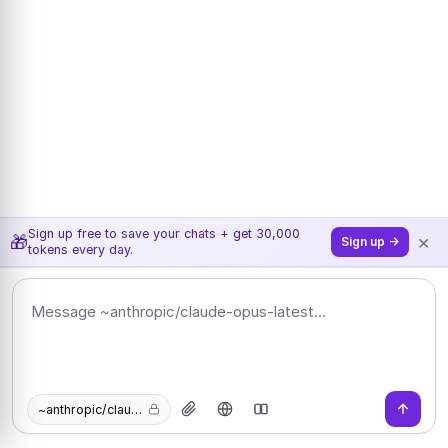
Sign up free to save your chats + get 30,000
×
🎁
Sign up →
tokens every day.
~anthropic/claude-opus-latest