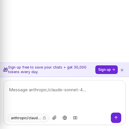
Sign up free to save your chats + get 30,000
×
🎁
Sign up →
tokens every day.
anthropic/claude-sonnet-4