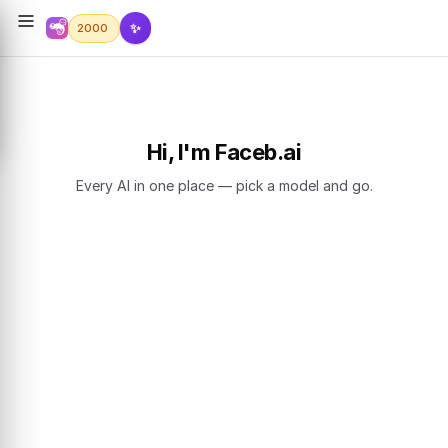
✨
2000
Hi, I'm Faceb.ai
Every AI in one place — pick a model and go.