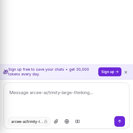
Sign up free to save your chats + get 30,000
×
🎁
Sign up →
tokens every day.
arcee-ai/trinity-large-thinking