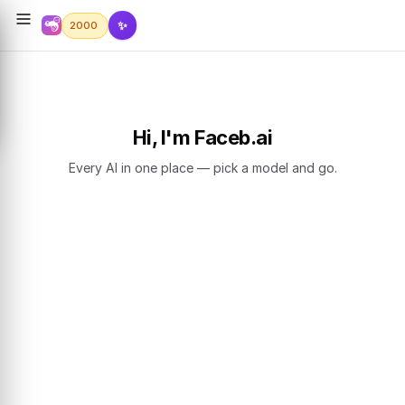
✨
2000
Hi, I'm Faceb.ai
Every AI in one place — pick a model and go.