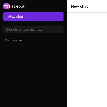
Faceb.ai
New chat
+
New chat
No chats yet.