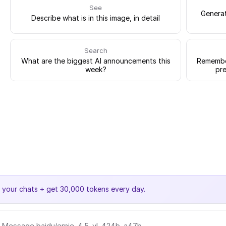
See
Generat
Describe what is in this image, in detail
Search
What are the biggest AI announcements this
Remember
week?
pre
e your chats + get 30,000 tokens every day.