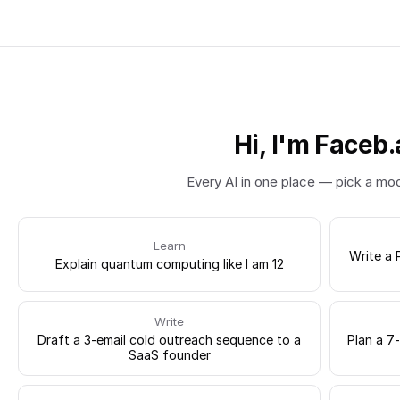
Hi, I'm Faceb.
Every AI in one place — pick a mo
Learn
Write a 
Explain quantum computing like I am 12
Write
Draft a 3-email cold outreach sequence to a
Plan a 7
SaaS founder