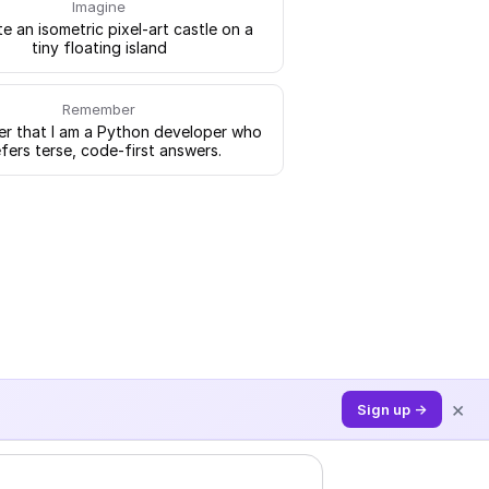
Imagine
e an isometric pixel-art castle on a
tiny floating island
Remember
 that I am a Python developer who
fers terse, code-first answers.
×
Sign up →