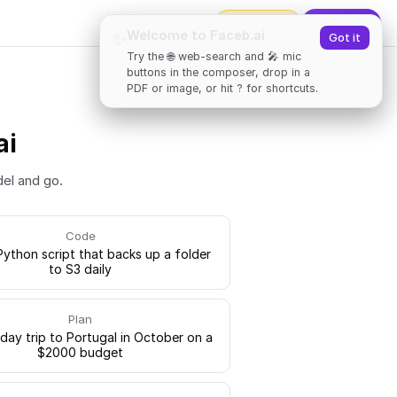
2000
tokens
✨
Upgrade
Welcome to Faceb.ai
✨
Got it
Try the 🌐 web-search and 🎤 mic
buttons in the composer, drop in a
PDF or image, or hit ? for shortcuts.
ai
del and go.
Code
Python script that backs up a folder
to S3 daily
Plan
-day trip to Portugal in October on a
$2000 budget