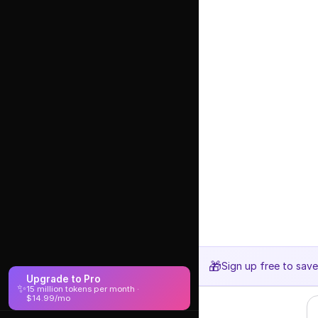
🎁
Sign up free to sav
Upgrade to Pro
✨
15 million tokens per month ·
$14.99/mo