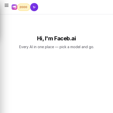
✨
2000
Hi, I'm Faceb.ai
Every AI in one place — pick a model and go.