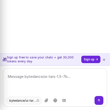
Sign up free to save your chats + get 30,000
×
🎁
Sign up →
tokens every day.
bytedance/ui-tars-1.5-7b