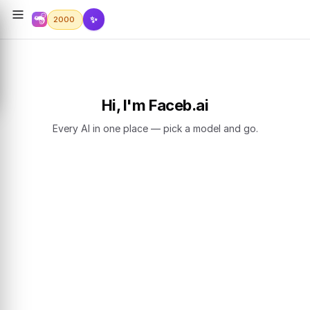
✨
2000
Hi, I'm Faceb.ai
Every AI in one place — pick a model and go.