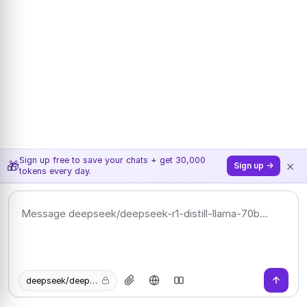
Sign up free to save your chats + get 30,000
×
🎁
Sign up →
tokens every day.
deepseek/deepseek-r1-distill-llama-70b