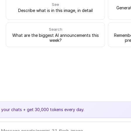
See
Generat
Describe what is in this image, in detail
Search
What are the biggest AI announcements this
Remember
week?
pre
e your chats + get 30,000 tokens every day.