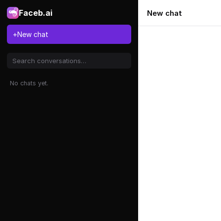
Faceb.ai
New chat
+
New chat
No chats yet.