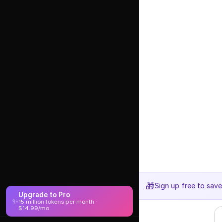
🎁
Sign up free to sav
Upgrade to Pro
✨
15 million tokens per month ·
$14.99/mo