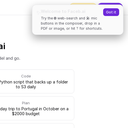
2000
tokens
✨
Upgrade
Welcome to Faceb.ai
✨
Got it
Try the 🌐 web-search and 🎤 mic
buttons in the composer, drop in a
PDF or image, or hit ? for shortcuts.
ai
del and go.
Code
Python script that backs up a folder
to S3 daily
Plan
-day trip to Portugal in October on a
$2000 budget