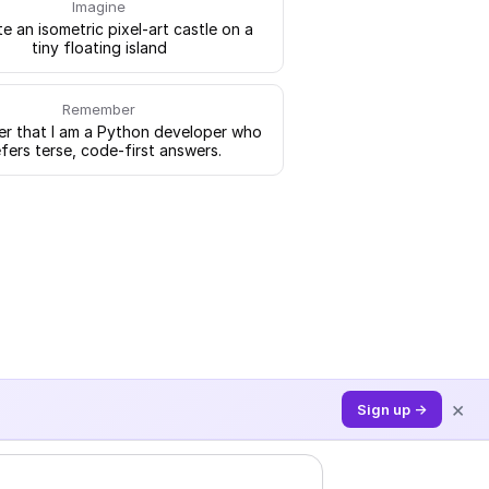
Imagine
e an isometric pixel-art castle on a
tiny floating island
Remember
 that I am a Python developer who
fers terse, code-first answers.
×
Sign up →