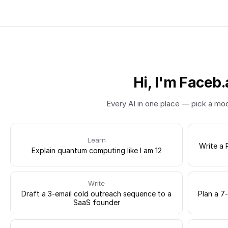
Hi, I'm Faceb.
Every AI in one place — pick a mo
Learn
Write a 
Explain quantum computing like I am 12
Write
Draft a 3-email cold outreach sequence to a
Plan a 7
SaaS founder