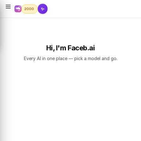
✨
2000
Hi, I'm Faceb.ai
Every AI in one place — pick a model and go.