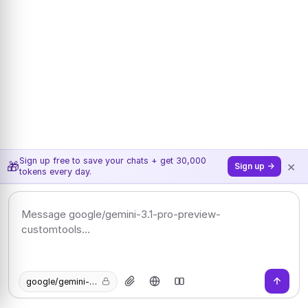
Sign up free to save your chats + get 30,000
×
🎁
Sign up →
tokens every day.
google/gemini-3.1-pro-preview-customtools