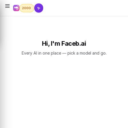
✨
2000
Hi, I'm Faceb.ai
Every AI in one place — pick a model and go.