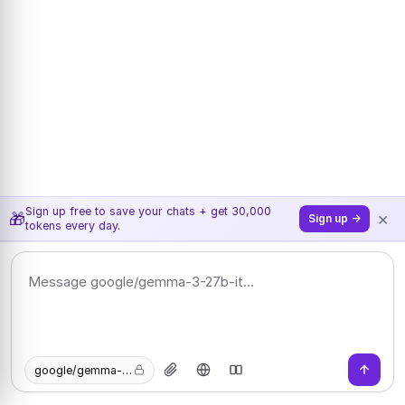
Sign up free to save your chats + get 30,000
×
🎁
Sign up →
tokens every day.
google/gemma-3-27b-it