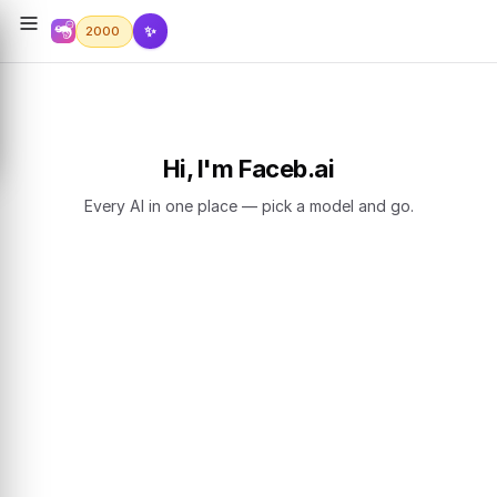
✨
2000
Hi, I'm Faceb.ai
Every AI in one place — pick a model and go.