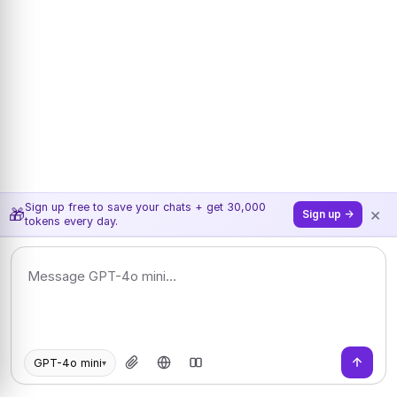
Sign up free to save your chats + get 30,000
×
🎁
Sign up →
tokens every day.
GPT-4o mini
▾