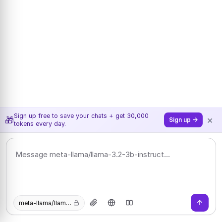
Sign up free to save your chats + get 30,000
×
🎁
Sign up →
tokens every day.
meta-llama/llama-3.2-3b-instruct