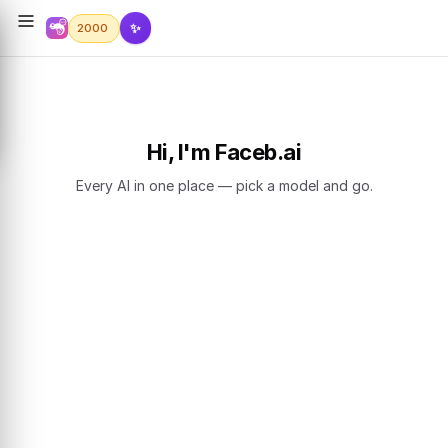
✨
2000
Hi, I'm Faceb.ai
Every AI in one place — pick a model and go.