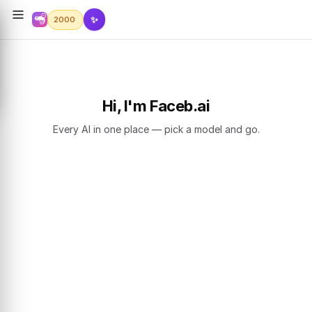
✨
2000
Hi, I'm Faceb.ai
Every AI in one place — pick a model and go.