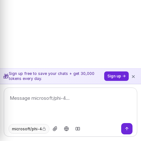
Sign up free to save your chats + get 30,000
×
🎁
Sign up →
tokens every day.
microsoft/phi-4