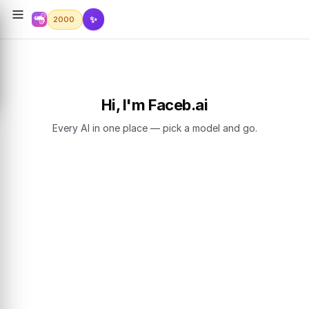
✨
2000
Hi, I'm Faceb.ai
Every AI in one place — pick a model and go.