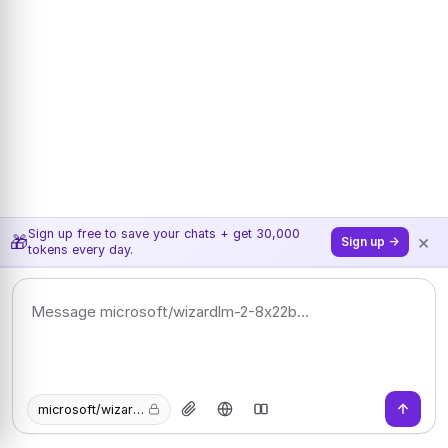
Sign up free to save your chats + get 30,000
×
🎁
Sign up →
tokens every day.
microsoft/wizardlm-2-8x22b