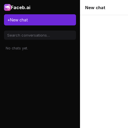
Faceb.ai
New chat
+
New chat
No chats yet.