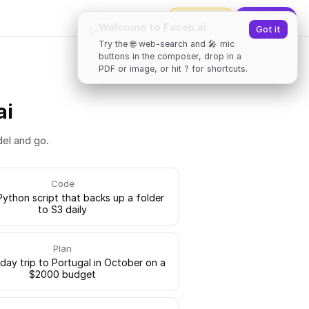
2000
tokens
✨
Upgrade
Welcome to Faceb.ai
✨
Got it
Try the 🌐 web-search and 🎤 mic
buttons in the composer, drop in a
PDF or image, or hit ? for shortcuts.
ai
del and go.
Code
Python script that backs up a folder
to S3 daily
Plan
-day trip to Portugal in October on a
$2000 budget