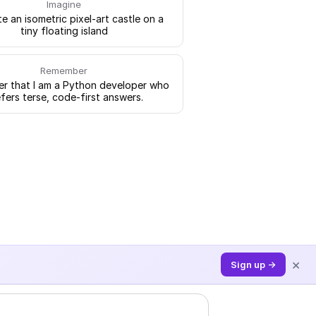
Imagine
e an isometric pixel-art castle on a
tiny floating island
Remember
 that I am a Python developer who
fers terse, code-first answers.
×
Sign up →