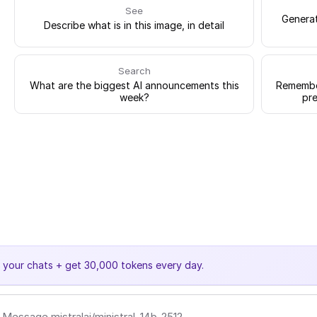
See
Generat
Describe what is in this image, in detail
Search
What are the biggest AI announcements this
Remember
week?
pre
e your chats + get 30,000 tokens every day.