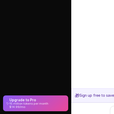
🎁
Sign up free to sav
Upgrade to Pro
✨
15 million tokens per month ·
$14.99/mo