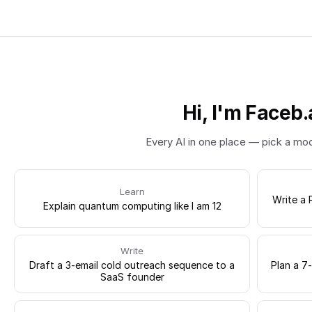
Hi, I'm Faceb.
Every AI in one place — pick a mo
Learn
Write a 
Explain quantum computing like I am 12
Write
Draft a 3-email cold outreach sequence to a
Plan a 7
SaaS founder