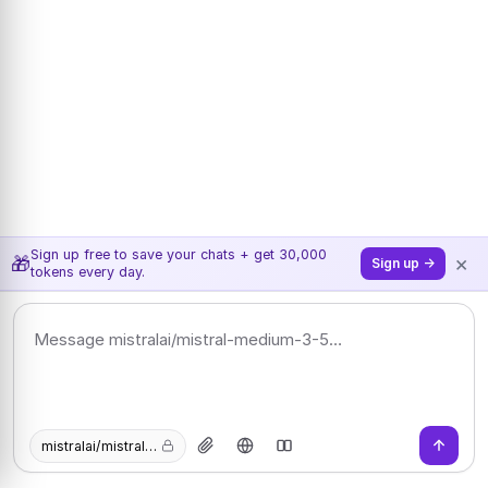
Sign up free to save your chats + get 30,000
×
🎁
Sign up →
tokens every day.
mistralai/mistral-medium-3-5