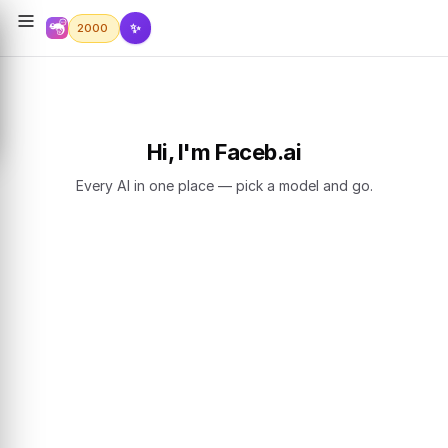
✨
2000
Hi, I'm Faceb.ai
Every AI in one place — pick a model and go.