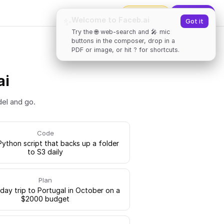
2000
tokens
✨
Upgrade
Welcome to Faceb.ai
✨
Got it
Try the 🌐 web-search and 🎤 mic
buttons in the composer, drop in a
PDF or image, or hit ? for shortcuts.
ai
del and go.
Code
Python script that backs up a folder
to S3 daily
Plan
-day trip to Portugal in October on a
$2000 budget