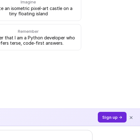
Imagine
e an isometric pixel-art castle on a
tiny floating island
Remember
 that I am a Python developer who
fers terse, code-first answers.
×
Sign up →