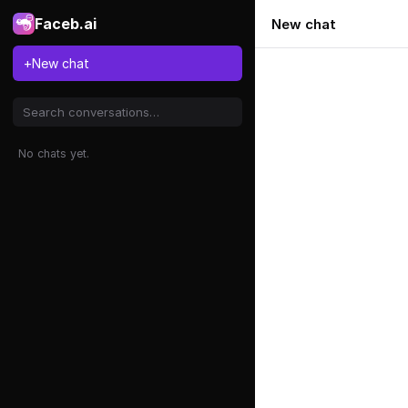
Faceb.ai
New chat
+
New chat
No chats yet.