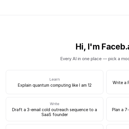
Hi, I'm Faceb.
Every AI in one place — pick a mo
Learn
Write a 
Explain quantum computing like I am 12
Write
Draft a 3-email cold outreach sequence to a
Plan a 7
SaaS founder