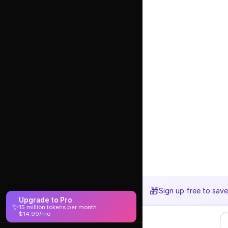
🎁
Sign up free to sav
Upgrade to Pro
✨
15 million tokens per month ·
$14.99/mo