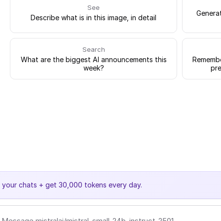
See
Generat
Describe what is in this image, in detail
Search
What are the biggest AI announcements this
Remember
week?
pre
e your chats + get 30,000 tokens every day.