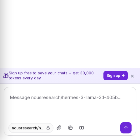
Sign up free to save your chats + get 30,000
×
🎁
Sign up →
tokens every day.
nousresearch/hermes-3-llama-3.1-405b