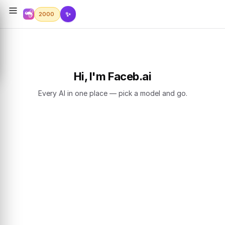
✨
2000
Hi, I'm Faceb.ai
Every AI in one place — pick a model and go.