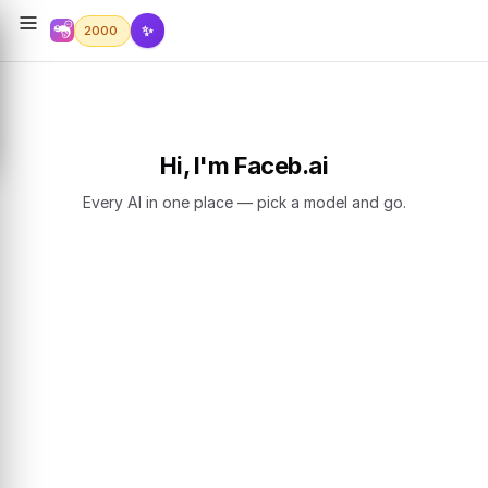
✨
2000
Hi, I'm Faceb.ai
Every AI in one place — pick a model and go.