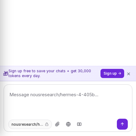
Sign up free to save your chats + get 30,000
×
🎁
Sign up →
tokens every day.
nousresearch/hermes-4-405b