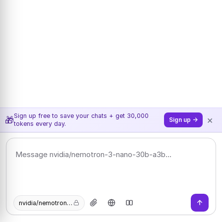
Sign up free to save your chats + get 30,000
×
🎁
Sign up →
tokens every day.
nvidia/nemotron-3-nano-30b-a3b