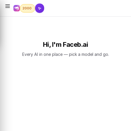
✨
2000
Hi, I'm Faceb.ai
Every AI in one place — pick a model and go.