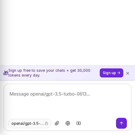
Sign up free to save your chats + get 30,000
×
🎁
Sign up →
tokens every day.
openai/gpt-3.5-turbo-0613