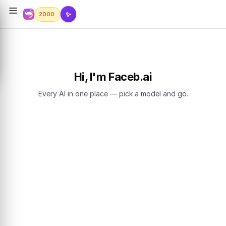
✨
2000
Hi, I'm Faceb.ai
Every AI in one place — pick a model and go.