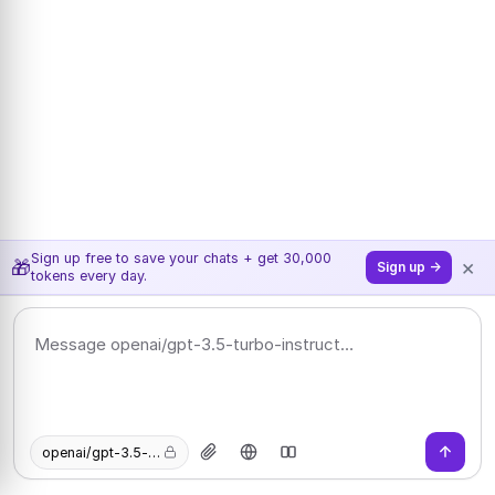
Sign up free to save your chats + get 30,000
×
🎁
Sign up →
tokens every day.
openai/gpt-3.5-turbo-instruct