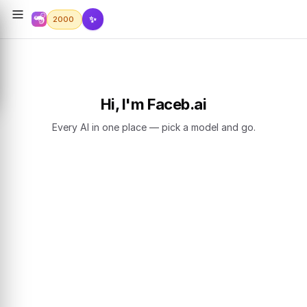
✨
2000
Hi, I'm Faceb.ai
Every AI in one place — pick a model and go.