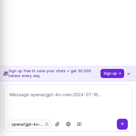
Sign up free to save your chats + get 30,000
×
🎁
Sign up →
tokens every day.
openai/gpt-4o-mini-2024-07-18