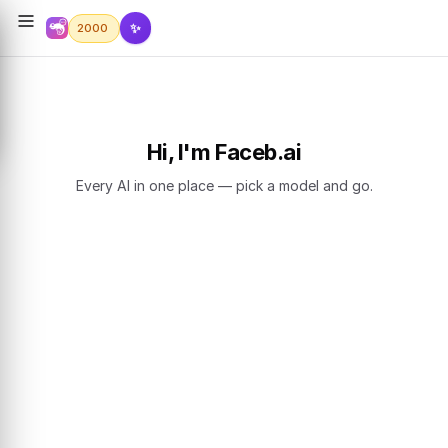
✨
2000
Hi, I'm Faceb.ai
Every AI in one place — pick a model and go.