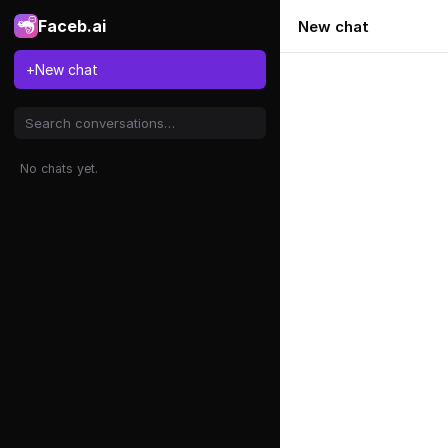
Faceb.ai
New chat
+
New chat
No chats yet.