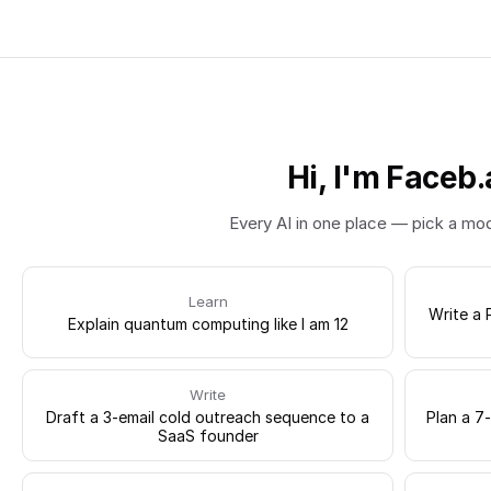
Hi, I'm Faceb.
Every AI in one place — pick a mo
Learn
Write a 
Explain quantum computing like I am 12
Write
Draft a 3-email cold outreach sequence to a
Plan a 7
SaaS founder