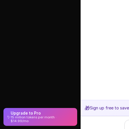
🎁
Sign up free to sav
Upgrade to Pro
✨
15 million tokens per month ·
$14.99/mo