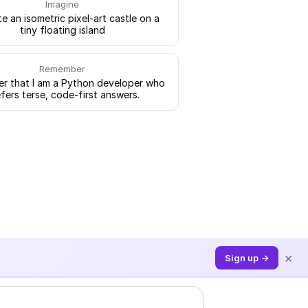
Imagine
e an isometric pixel-art castle on a
tiny floating island
Remember
 that I am a Python developer who
fers terse, code-first answers.
×
Sign up →