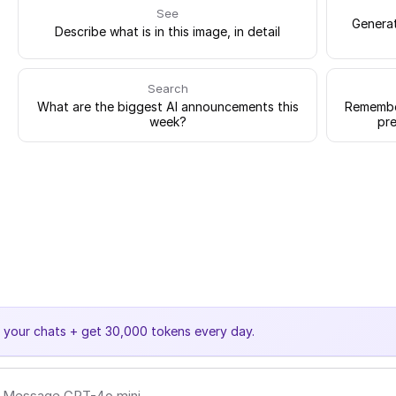
See
Generat
Describe what is in this image, in detail
Search
What are the biggest AI announcements this
Remember
week?
pre
e your chats + get 30,000 tokens every day.