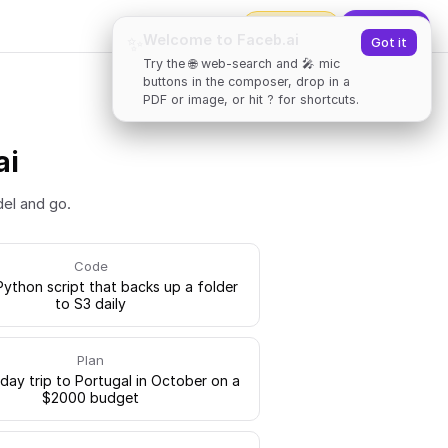
2000
tokens
✨
Upgrade
Welcome to Faceb.ai
✨
Got it
Try the 🌐 web-search and 🎤 mic
buttons in the composer, drop in a
PDF or image, or hit ? for shortcuts.
ai
del and go.
Code
Python script that backs up a folder
to S3 daily
Plan
-day trip to Portugal in October on a
$2000 budget