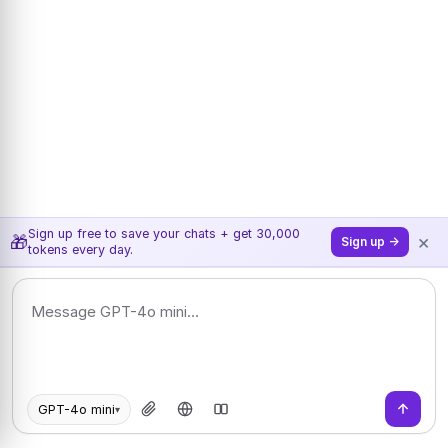
Sign up free to save your chats + get 30,000
×
🎁
Sign up →
tokens every day.
GPT-4o mini
▾