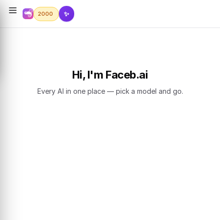
✨
2000
Hi, I'm Faceb.ai
Every AI in one place — pick a model and go.