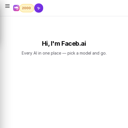
✨
2000
Hi, I'm Faceb.ai
Every AI in one place — pick a model and go.