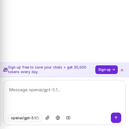
Sign up free to save your chats + get 30,000
×
🎁
Sign up →
tokens every day.
openai/gpt-5.1