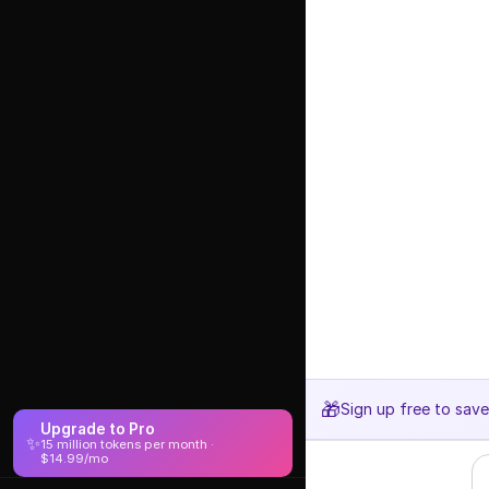
🎁
Sign up free to sav
Upgrade to Pro
✨
15 million tokens per month ·
$14.99/mo