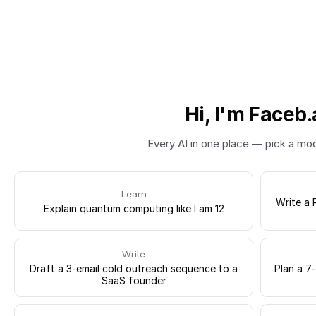
Hi, I'm Faceb.
Every AI in one place — pick a mo
Learn
Write a 
Explain quantum computing like I am 12
Write
Draft a 3-email cold outreach sequence to a
Plan a 7
SaaS founder