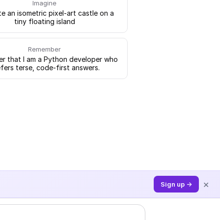
Imagine
e an isometric pixel-art castle on a
tiny floating island
Remember
 that I am a Python developer who
fers terse, code-first answers.
×
Sign up →