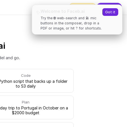
2000
tokens
✨
Upgrade
Welcome to Faceb.ai
✨
Got it
Try the 🌐 web-search and 🎤 mic
buttons in the composer, drop in a
PDF or image, or hit ? for shortcuts.
ai
del and go.
Code
Python script that backs up a folder
to S3 daily
Plan
-day trip to Portugal in October on a
$2000 budget