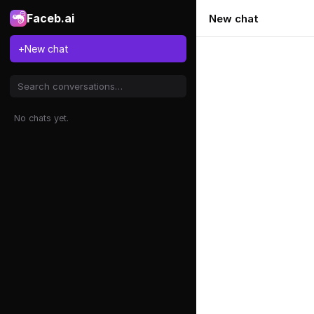
Faceb.ai
New chat
+
New chat
No chats yet.