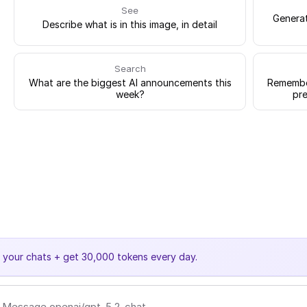
See
Generat
Describe what is in this image, in detail
Search
What are the biggest AI announcements this
Remember
week?
pre
e your chats + get 30,000 tokens every day.