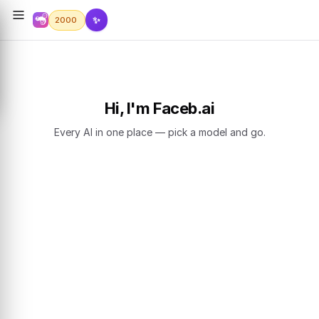
✨
2000
Hi, I'm Faceb.ai
Every AI in one place — pick a model and go.