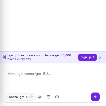
Sign up free to save your chats + get 30,000
×
🎁
Sign up →
tokens every day.
openai/gpt-5.2