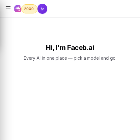
✨
2000
Hi, I'm Faceb.ai
Every AI in one place — pick a model and go.