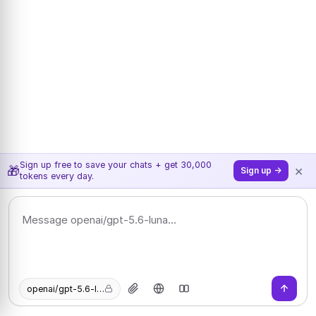
Sign up free to save your chats + get 30,000
×
🎁
Sign up →
tokens every day.
openai/gpt-5.6-luna