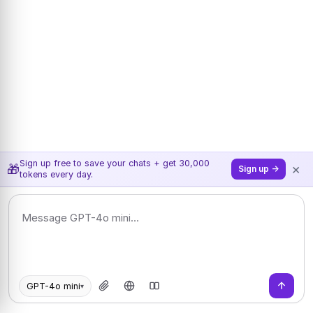
Sign up free to save your chats + get 30,000
×
🎁
Sign up →
tokens every day.
GPT-4o mini
▾