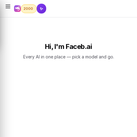
✨
2000
Hi, I'm Faceb.ai
Every AI in one place — pick a model and go.