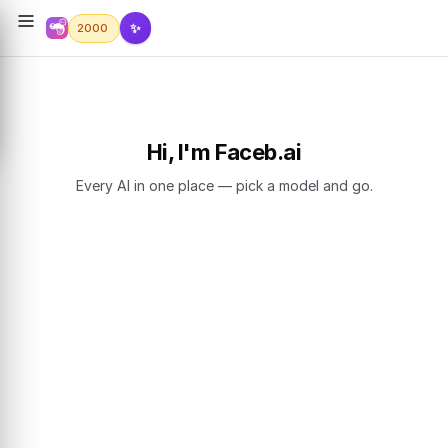
✨
2000
Hi, I'm Faceb.ai
Every AI in one place — pick a model and go.