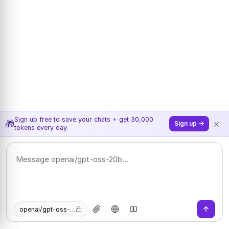
Sign up free to save your chats + get 30,000
×
🎁
Sign up →
tokens every day.
openai/gpt-oss-20b