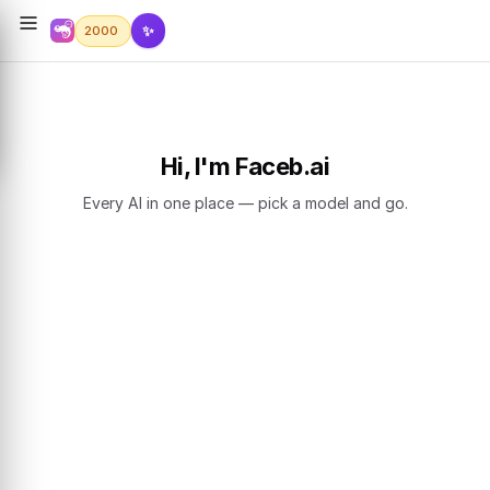
✨
2000
Hi, I'm Faceb.ai
Every AI in one place — pick a model and go.