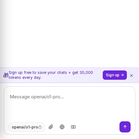
Sign up free to save your chats + get 30,000
×
🎁
Sign up →
tokens every day.
openai/o1-pro