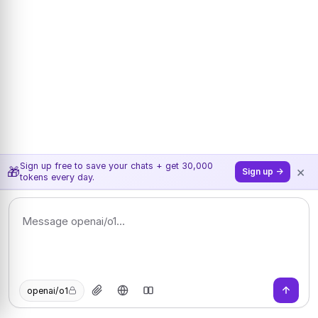
Sign up free to save your chats + get 30,000
×
🎁
Sign up →
tokens every day.
openai/o1