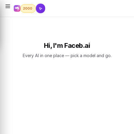
✨
2000
Hi, I'm Faceb.ai
Every AI in one place — pick a model and go.