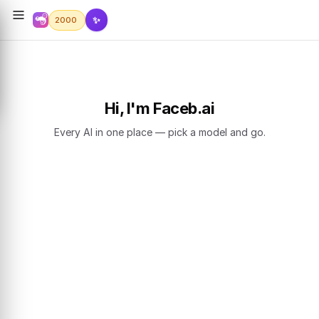
✨
2000
Hi, I'm Faceb.ai
Every AI in one place — pick a model and go.