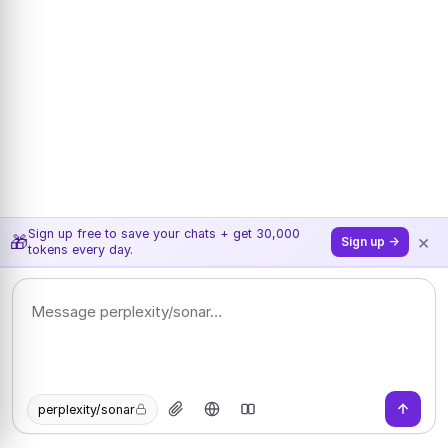
Sign up free to save your chats + get 30,000
×
🎁
Sign up →
tokens every day.
perplexity/sonar