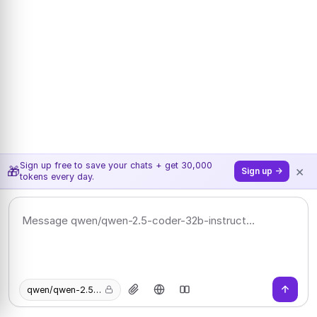
Sign up free to save your chats + get 30,000
×
🎁
Sign up →
tokens every day.
qwen/qwen-2.5-coder-32b-instruct