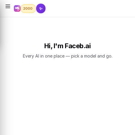
✨
2000
Hi, I'm Faceb.ai
Every AI in one place — pick a model and go.