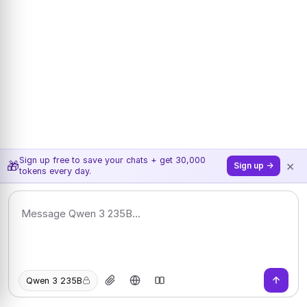
Sign up free to save your chats + get 30,000
×
🎁
Sign up →
tokens every day.
Qwen 3 235B