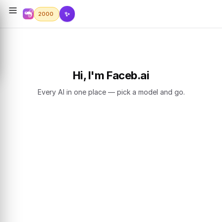
✨
2000
Hi, I'm Faceb.ai
Every AI in one place — pick a model and go.