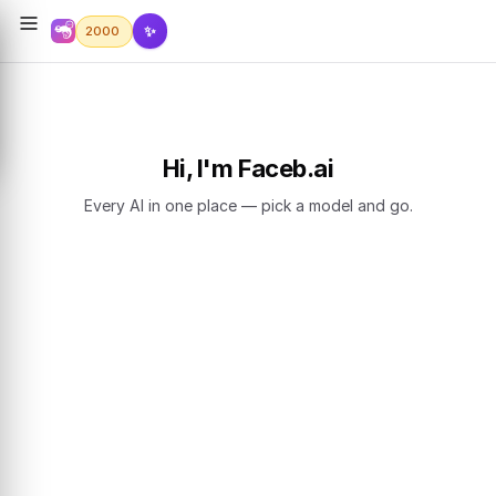
✨
2000
Hi, I'm Faceb.ai
Every AI in one place — pick a model and go.