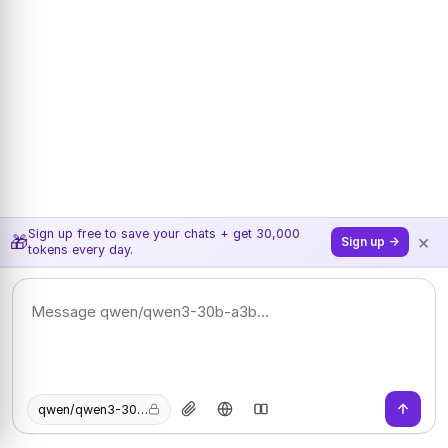
Sign up free to save your chats + get 30,000
×
🎁
Sign up →
tokens every day.
qwen/qwen3-30b-a3b