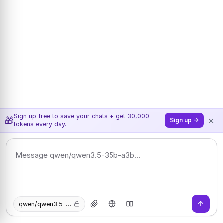
Sign up free to save your chats + get 30,000
×
🎁
Sign up →
tokens every day.
qwen/qwen3.5-35b-a3b