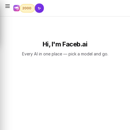
✨
2000
Hi, I'm Faceb.ai
Every AI in one place — pick a model and go.