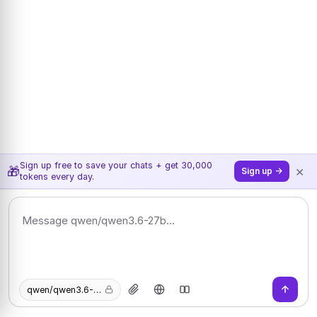
Sign up free to save your chats + get 30,000
×
🎁
Sign up →
tokens every day.
qwen/qwen3.6-27b