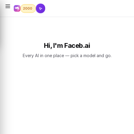
✨
2000
Hi, I'm Faceb.ai
Every AI in one place — pick a model and go.